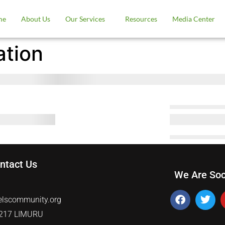
me
About Us
Our Services
Resources
Media Center
ation
ntact Us
We Are Soc
5
elscommunity.org
0217 LIMURU