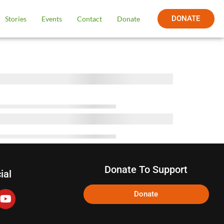
DONATE
Stories
Events
Contact
Donate
Donate To Support
ial
Donate