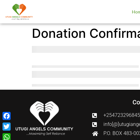
Ho
Donation Confirm
Co
+25472329684
Facebook
info[@]utugiang
P.O. BOX 483-0
Twitter