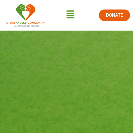
DONATE