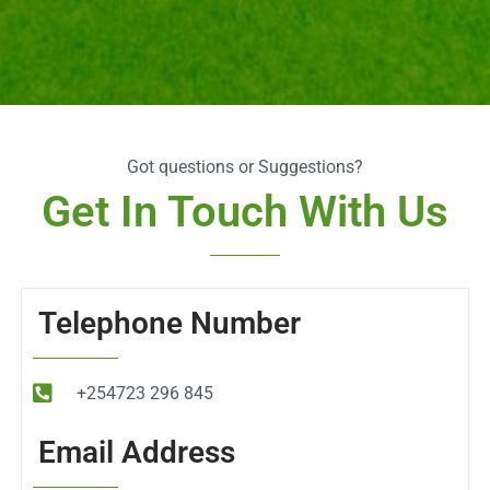
Got questions or Suggestions?
Get In Touch With Us
Telephone Number
+254723 296 845
Email Address