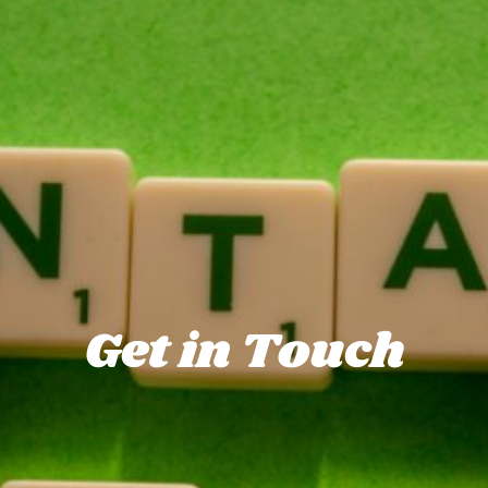
Get in Touch