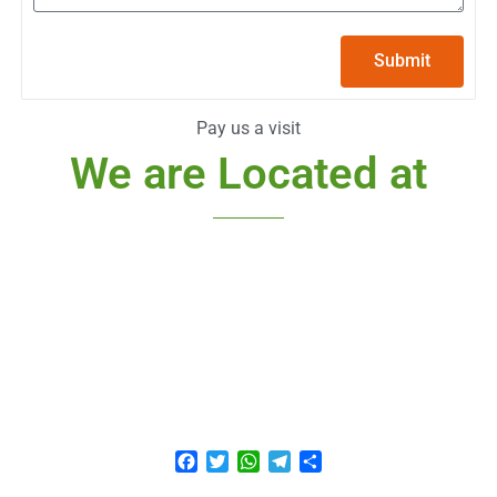
Submit
Pay us a visit
We are Located at
Facebook
Twitter
WhatsApp
Telegram
Share