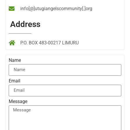
info[@]utugiangelscommunity[.]org
Address
P.O. BOX 483-00217 LIMURU
Name
Email
Message